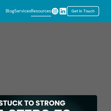
Blog
Services
Resources
Get In Touch