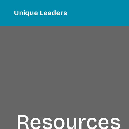
Unique Leaders
Resources