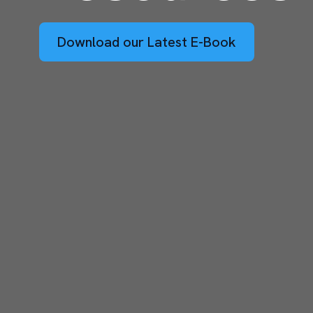
Download our Latest E-Book