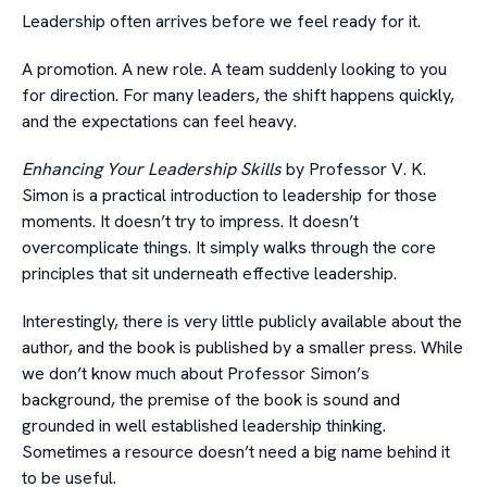
Leadership often arrives before we feel ready for it.
A promotion. A new role. A team suddenly looking to you
for direction. For many leaders, the shift happens quickly,
and the expectations can feel heavy.
Enhancing Your Leadership Skills
by Professor V. K.
Simon is a practical introduction to leadership for those
moments. It doesn’t try to impress. It doesn’t
overcomplicate things. It simply walks through the core
principles that sit underneath effective leadership.
Interestingly, there is very little publicly available about the
author, and the book is published by a smaller press. While
we don’t know much about Professor Simon’s
background, the premise of the book is sound and
grounded in well established leadership thinking.
Sometimes a resource doesn’t need a big name behind it
to be useful.