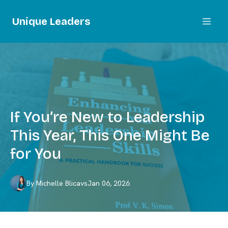
Unique Leaders
If You’re New to Leadership
This Year, This One Might Be
for You
By
Michelle
Blicavs
Jan 06, 2026